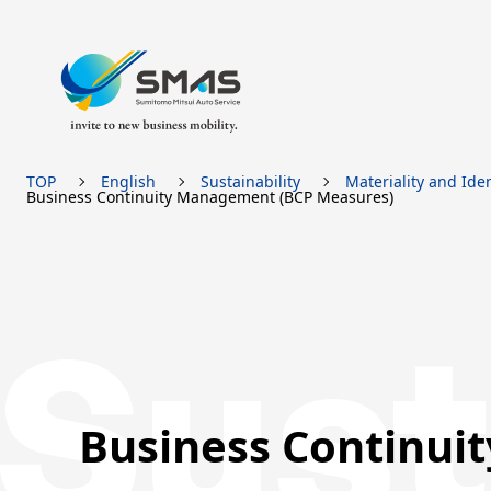
TOP
English
Sustainability
Materiality and Iden
Business Continuity Management (BCP Measures)
Sust
Business Continui