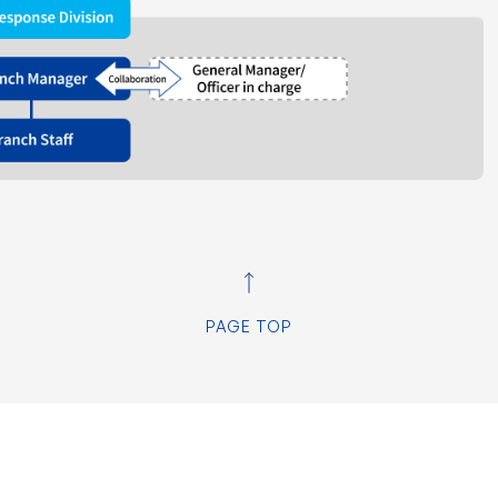
PAGE TOP