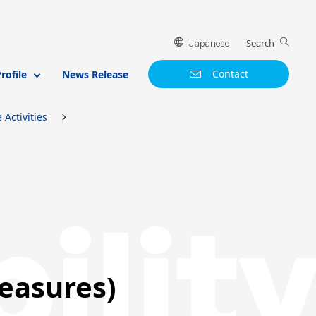
Search
Japanese
Contact
ofile
News Release
Activities
ilit
easures)