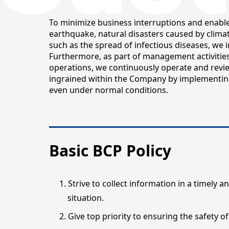
To minimize business interruptions and enable 
earthquake, natural disasters caused by climat
such as the spread of infectious diseases, we
Furthermore, as part of management activitie
operations, we continuously operate and revie
ingrained within the Company by implementin
even under normal conditions.
Basic BCP Policy
Strive to collect information in a timely
situation.
Give top priority to ensuring the safety of