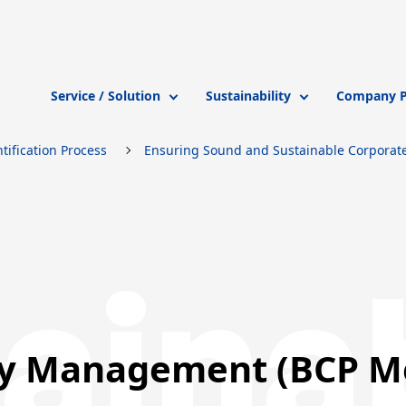
Service / Solution
Sustainability
Company Pr
tification Process
Ensuring Sound and Sustainable Corporate 
ainab
ty Management (BCP M