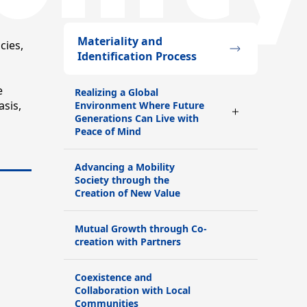
Materiality and
cies,
Identification Process
e
Realizing a Global
sis,
Environment Where Future
Generations Can Live with
Peace of Mind
Advancing a Mobility
Society through the
Creation of New Value
Mutual Growth through Co-
creation with Partners
Coexistence and
Collaboration with Local
Communities