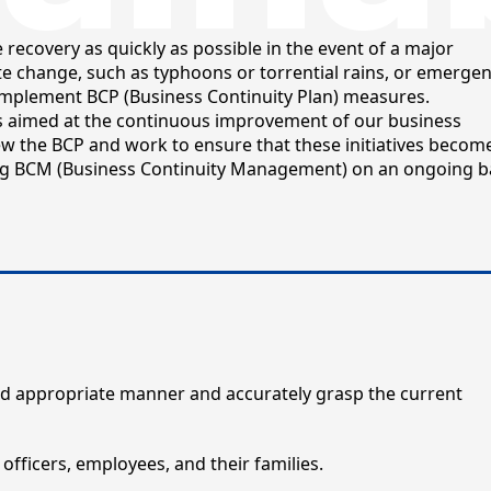
recovery as quickly as possible in the event of a major
e change, such as typhoons or torrential rains, or emergen
 implement BCP (Business Continuity Plan) measures.
s aimed at the continuous improvement of our business
w the BCP and work to ensure that these initiatives becom
g BCM (Business Continuity Management) on an ongoing ba
 and appropriate manner and accurately grasp the current
 officers, employees, and their families.