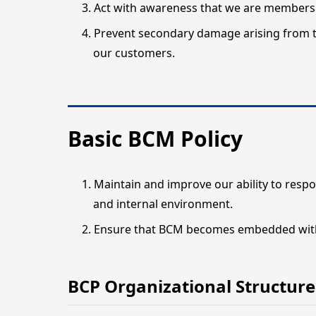
Act with awareness that we are members 
Prevent secondary damage arising from t
our customers.
Basic BCM Policy
Maintain and improve our ability to respo
and internal environment.
Ensure that BCM becomes embedded withi
BCP Organizational Structure