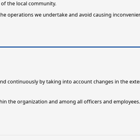
of the local community.
he operations we undertake and avoid causing inconvenie
nd continuously by taking into account changes in the exte
n the organization and among all officers and employees