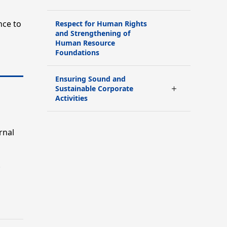
nce to
Respect for Human Rights
and Strengthening of
Human Resource
Foundations
Ensuring Sound and
Sustainable Corporate
Activities
rnal
.