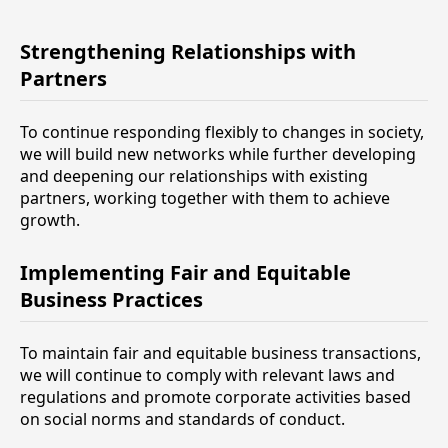
Strengthening Relationships with
Partners
To continue responding flexibly to changes in society,
we will build new networks while further developing
and deepening our relationships with existing
partners, working together with them to achieve
growth.
Implementing Fair and Equitable
Business Practices
To maintain fair and equitable business transactions,
we will continue to comply with relevant laws and
regulations and promote corporate activities based
on social norms and standards of conduct.