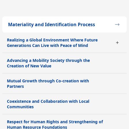
Materiality and Identification Process
Realizing a Global Environment Where Future
Generations Can Live with Peace of Mind
Advancing a Mobility Society through the
Creation of New Value
Mutual Growth through Co-creation with
Partners
Coexistence and Collaboration with Local
Communities
Respect for Human Rights and Strengthening of
Human Resource Foundations