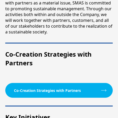
with partners as a material issue, SMAS is committed
to promoting sustainable management. Through our
activities both within and outside the Company, we
will work together with partners, customers, and all
of our stakeholders to contribute to the realization of
a sustainable society.
Co-Creation Strategies with
Partners
Co-Creation Strategies with Partners
Key Initiatives