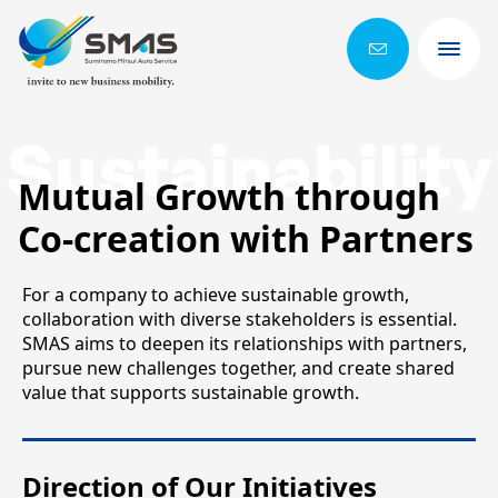
Sustainability
Mutual Growth through
Co-creation with Partners
For a company to achieve sustainable growth,
collaboration with diverse stakeholders is essential.
SMAS aims to deepen its relationships with partners,
pursue new challenges together, and create shared
value that supports sustainable growth.
Direction of Our Initiatives