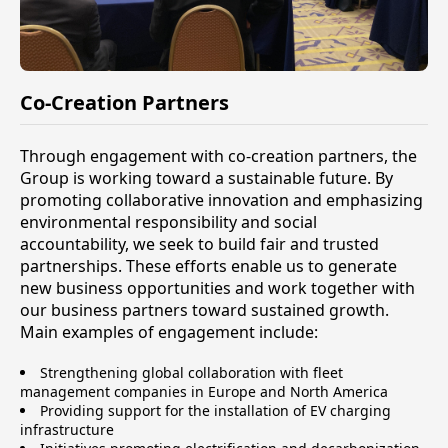
Co-Creation Partners
Through engagement with co-creation partners, the
Group is working toward a sustainable future. By
promoting collaborative innovation and emphasizing
environmental responsibility and social
accountability, we seek to build fair and trusted
partnerships. These efforts enable us to generate
new business opportunities and work together with
our business partners toward sustained growth.
Main examples of engagement include:
Strengthening global collaboration with fleet
management companies in Europe and North America
Providing support for the installation of EV charging
infrastructure