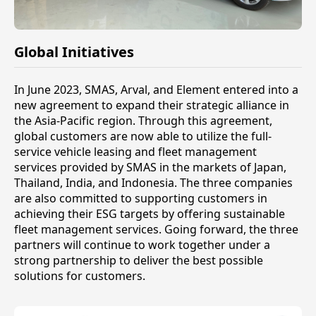
Global Initiatives
In June 2023, SMAS, Arval, and Element entered into a
new agreement to expand their strategic alliance in
the Asia-Pacific region. Through this agreement,
global customers are now able to utilize the full-
service vehicle leasing and fleet management
services provided by SMAS in the markets of Japan,
Thailand, India, and Indonesia. The three companies
are also committed to supporting customers in
achieving their ESG targets by offering sustainable
fleet management services. Going forward, the three
partners will continue to work together under a
strong partnership to deliver the best possible
solutions for customers.