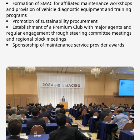
Formation of SMAC for affiliated maintenance workshops
and provision of vehicle diagnostic equipment and training
programs
Promotion of sustainability procurement
Establishment of a Premium Club with major agents and
regular engagement through steering committee meetings
and regional block meetings
Sponsorship of maintenance service provider awards