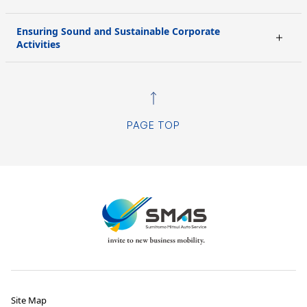
Ensuring Sound and Sustainable Corporate
Activities
PAGE TOP
Site Map