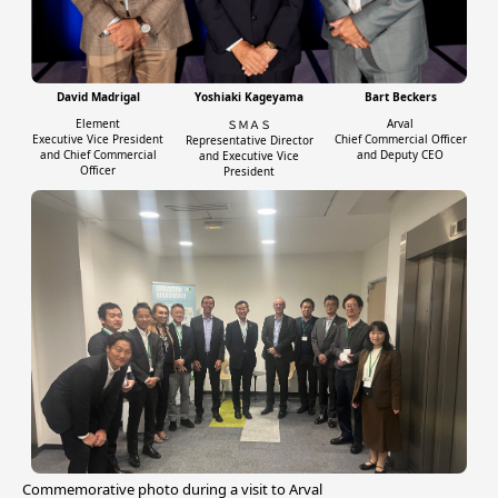
David Madrigal
Yoshiaki Kageyama
Bart Beckers
Element
Arval
ＳＭＡＳ
Executive Vice President
Chief Commercial Officer
Representative Director
and Chief Commercial
and Deputy CEO
and Executive Vice
Officer
President
Commemorative photo during a visit to Arval