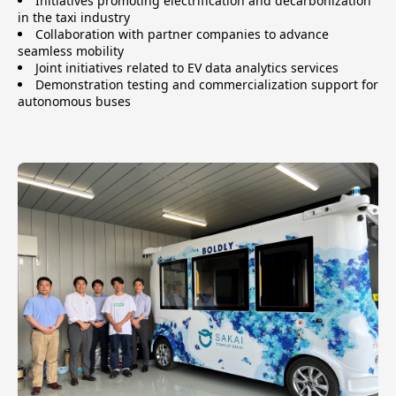
Initiatives promoting electrification and decarbonization
in the taxi industry
Collaboration with partner companies to advance
seamless mobility
Joint initiatives related to EV data analytics services
Demonstration testing and commercialization support for
autonomous buses