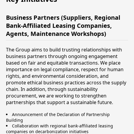
Business Partners (Suppliers, Regional
Bank-Affiliated Leasing Companies,
Agents, Maintenance Workshops)
The Group aims to build trusting relationships with
business partners through ongoing engagement
based on fair and equitable transactions. We place
importance on legal compliance, respect for human
rights, and environmental consideration, and
promote ethical business practices across the supply
chain. In addition, through sustainability
procurement, we are working to strengthen
partnerships that support a sustainable future.
Announcement of the Declaration of Partnership
Building
Collaboration with regional bank-affiliated leasing
companies on decarbonization initiatives