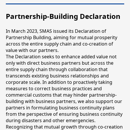
Partnership-Building Declaration
In March 2023, SMAS issued its Declaration of
Partnership Building, aiming for mutual prosperity
across the entire supply chain and co-creation of
value with our partners.
The Declaration seeks to enhance added value not
only with direct business partners but across the
entire supply chain through collaboration that
transcends existing business relationships and
corporate scale. In addition to proactively taking
measures to correct business practices and
commercial customs that may hinder partnership-
building with business partners, we also support our
partners in formulating business continuity plans
from the perspective of ensuring business continuity
during disasters and other emergencies.
Recognizing that mutual growth through co-creation